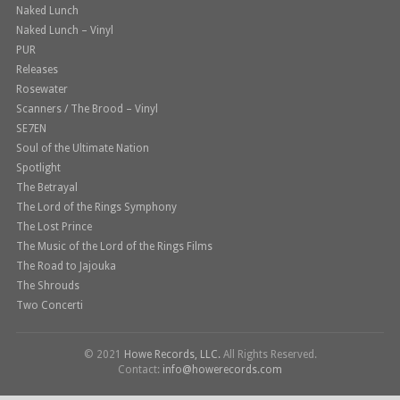
Naked Lunch
Naked Lunch – Vinyl
PUR
Releases
Rosewater
Scanners / The Brood – Vinyl
SE7EN
Soul of the Ultimate Nation
Spotlight
The Betrayal
The Lord of the Rings Symphony
The Lost Prince
The Music of the Lord of the Rings Films
The Road to Jajouka
The Shrouds
Two Concerti
© 2021
Howe Records, LLC.
All Rights Reserved.
Contact:
info@howerecords.com