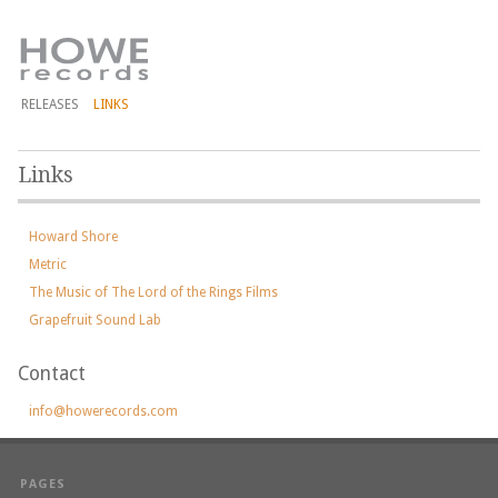
RELEASES
LINKS
Links
Howard Shore
Metric
The Music of The Lord of the Rings Films
Grapefruit Sound Lab
Contact
info@howerecords.com
PAGES