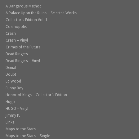
A Dangerous Method
A Palace Upon the Ruins – Selected Works
Collector’s Edition Vol. 1
Cosmopolis
Crash
Crash – Vinyl
Crimes of the Future
Dead Ringers
Dead Ringers – Vinyl
Denial
Doubt
Ed Wood
Funny Boy
Honor of Kings – Collector’s Edition
Hugo
HUGO – Vinyl
Jimmy P.
Links
Maps to the Stars
Maps to the Stars – Single