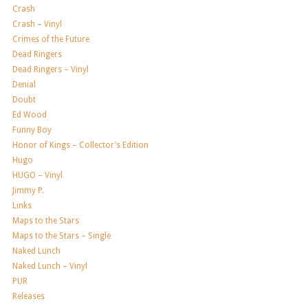
Crash
Crash – Vinyl
Crimes of the Future
Dead Ringers
Dead Ringers – Vinyl
Denial
Doubt
Ed Wood
Funny Boy
Honor of Kings – Collector’s Edition
Hugo
HUGO – Vinyl
Jimmy P.
Links
Maps to the Stars
Maps to the Stars – Single
Naked Lunch
Naked Lunch – Vinyl
PUR
Releases