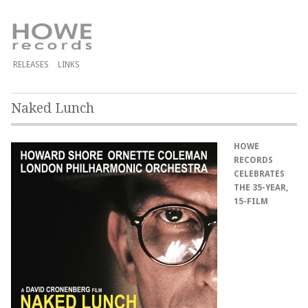
RELEASES
LINKS
Naked Lunch
HOWE
RECORDS
CELEBRATES
THE 35-YEAR,
15-FILM