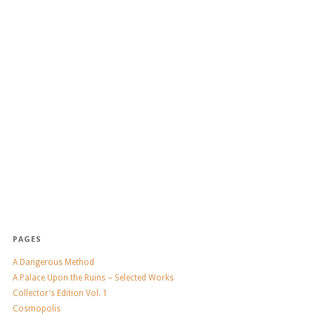
PAGES
A Dangerous Method
A Palace Upon the Ruins – Selected Works
Collector’s Edition Vol. 1
Cosmopolis