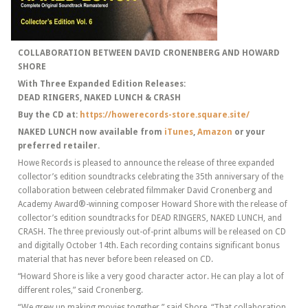
COLLABORATION BETWEEN DAVID CRONENBERG AND HOWARD
SHORE
With Three Expanded Edition Releases:
DEAD RINGERS, NAKED LUNCH & CRASH
Buy the CD at:
https://howerecords-store.square.site/
NAKED LUNCH now available from
iTunes
,
Amazon
or your
preferred retailer.
Howe Records is pleased to announce the release of three expanded
collector’s edition soundtracks celebrating the 35th anniversary of the
collaboration between celebrated filmmaker David Cronenberg and
Academy Award®-winning composer Howard Shore with the release of
collector’s edition soundtracks for DEAD RINGERS, NAKED LUNCH, and
CRASH. The three previously out-of-print albums will be released on CD
and digitally October 14th. Each recording contains significant bonus
material that has never before been released on CD.
“Howard Shore is like a very good character actor. He can play a lot of
different roles,” said Cronenberg.
“We grew up making movies together,” said Shore. “That collaboration