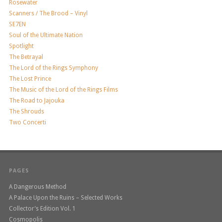
Rosewater
Scanners / The Brood – Vinyl
SE7EN
Soul of the Ultimate Nation
Spotlight
The Betrayal
The Lord of the Rings Symphony
The Lost Prince
The Music of the Lord of the Rings Films
The Road to Jajouka
The Shrouds
Two Concerti
PAGES
A Dangerous Method
A Palace Upon the Ruins – Selected Works
Collector’s Edition Vol. 1
Cosmopolis