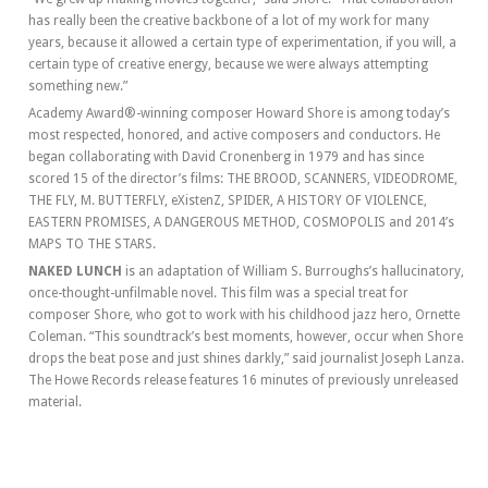
has really been the creative backbone of a lot of my work for many
years, because it allowed a certain type of experimentation, if you will, a
certain type of creative energy, because we were always attempting
something new.”
Academy Award®-winning composer Howard Shore is among today’s
most respected, honored, and active composers and conductors. He
began collaborating with David Cronenberg in 1979 and has since
scored 15 of the director’s films: THE BROOD, SCANNERS, VIDEODROME,
THE FLY, M. BUTTERFLY, eXistenZ, SPIDER, A HISTORY OF VIOLENCE,
EASTERN PROMISES, A DANGEROUS METHOD, COSMOPOLIS and 2014’s
MAPS TO THE STARS.
NAKED LUNCH
is an adaptation of William S. Burroughs’s hallucinatory,
once-thought-unfilmable novel. This film was a special treat for
composer Shore, who got to work with his childhood jazz hero, Ornette
Coleman. “This soundtrack’s best moments, however, occur when Shore
drops the beat pose and just shines darkly,” said journalist Joseph Lanza.
The Howe Records release features 16 minutes of previously unreleased
material.