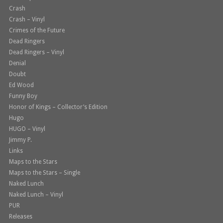
Crash
Crash – Vinyl
Crimes of the Future
Dead Ringers
Dead Ringers – Vinyl
Denial
Doubt
Ed Wood
Funny Boy
Honor of Kings – Collector’s Edition
Hugo
HUGO – Vinyl
Jimmy P.
Links
Maps to the Stars
Maps to the Stars – Single
Naked Lunch
Naked Lunch – Vinyl
PUR
Releases