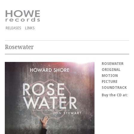
RELEASES
LINKS
Rosewater
ROSEWATER
ORIGINAL
MOTION
PICTURE
SOUNDTRACK
Buy the CD at: