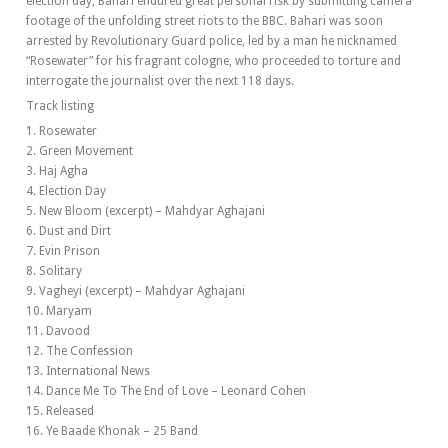
election day, Bahari endured great personal risk by submitting camera
footage of the unfolding street riots to the BBC. Bahari was soon
arrested by Revolutionary Guard police, led by a man he nicknamed
“Rosewater” for his fragrant cologne, who proceeded to torture and
interrogate the journalist over the next 118 days.
Track listing
1. Rosewater
2. Green Movement
3. Haj Agha
4. Election Day
5. New Bloom (excerpt) – Mahdyar Aghajani
6. Dust and Dirt
7. Evin Prison
8. Solitary
9. Vagheyi (excerpt) – Mahdyar Aghajani
10. Maryam
11. Davood
12. The Confession
13. International News
14. Dance Me To The End of Love – Leonard Cohen
15. Released
16. Ye Baade Khonak – 25 Band