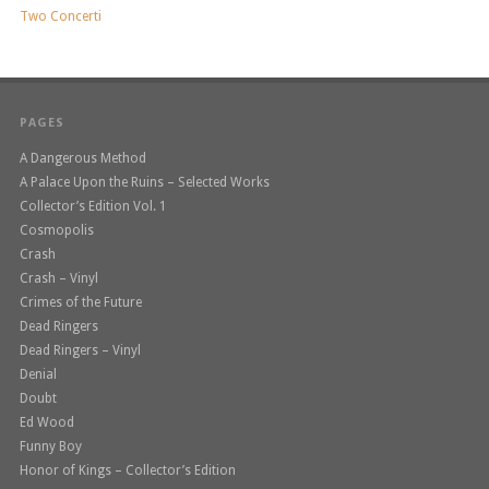
Two Concerti
PAGES
A Dangerous Method
A Palace Upon the Ruins – Selected Works
Collector’s Edition Vol. 1
Cosmopolis
Crash
Crash – Vinyl
Crimes of the Future
Dead Ringers
Dead Ringers – Vinyl
Denial
Doubt
Ed Wood
Funny Boy
Honor of Kings – Collector’s Edition