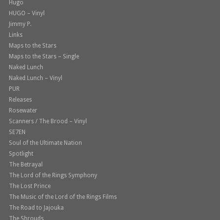
Hugo
HUGO – Vinyl
Jimmy P.
Links
Maps to the Stars
Maps to the Stars – Single
Naked Lunch
Naked Lunch – Vinyl
PUR
Releases
Rosewater
Scanners / The Brood – Vinyl
SE7EN
Soul of the Ultimate Nation
Spotlight
The Betrayal
The Lord of the Rings Symphony
The Lost Prince
The Music of the Lord of the Rings Films
The Road to Jajouka
The Shrouds