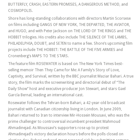
BUTTERFLY, CRASH, EASTERN PROMISES, A DANGEROUS METHOD, and
COSMOPOLIS.
Shore has long-standing collaborations with directors Martin Scorsese
on films including GANGS OF NEW YORK, THE DEPARTED, THE AVIATOR,
and HUGO, and with Peter Jackson on THE LORD OF THE RINGS and THE
HOBBIT trilogies. His credits also include THE SILENCE OF THE LAMBS,
PHILADELPHIA, DOUBT, and SE7EN to name a few. Shore’s upcoming film
projects include THE HOBBIT: THE BATTLE OF THE FIVE ARMIES and
Cronenberg’s MAPS TO THE STARS.
The feature film ROSEWATER is based on The New York Times best-
selling memoir Then They Came for Me: A Family’s Story of Love,
Captivity, and Survival, written by the BBC journalist Maziar Bahari. A true
story, the film marks the screenwriting and directorial debut of “The
Daily Show” host and executive producer Jon Stewart, and stars Gael
García Bernal, leading an international cast.
Rosewater follows the Tehran-born Bahari, a 42-year-old broadcast
journalist with Canadian citizenship living in London. In June 2009,
Bahari returned to Iran to interview Mir-Hossein Mousavi, who was the
prime challenger to controversial incumbent president Mahmoud
Ahmadinejad. As Moussavi’s supporters rose up to protest
Ahmadinejad’s victory declaration hours before the polls closed on