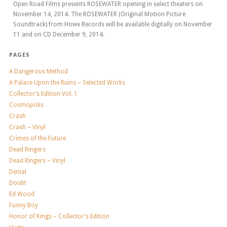
Open Road Films presents ROSEWATER opening in select theaters on
November 14, 2014. The ROSEWATER (Original Motion Picture
Soundtrack) from Howe Records will be available digitally on November
11 and on CD December 9, 2014.
PAGES
A Dangerous Method
A Palace Upon the Ruins – Selected Works
Collector’s Edition Vol. 1
Cosmopolis
Crash
Crash – Vinyl
Crimes of the Future
Dead Ringers
Dead Ringers – Vinyl
Denial
Doubt
Ed Wood
Funny Boy
Honor of Kings – Collector’s Edition