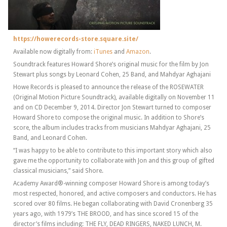
https://howerecords-store.square.site/
Available now digitally from:
iTunes
and
Amazon
.
Soundtrack features Howard Shore’s original music for the film by Jon
Stewart plus songs by Leonard Cohen, 25 Band, and Mahdyar Aghajani
Howe Records is pleased to announce the release of the ROSEWATER
(Original Motion Picture Soundtrack), available digitally on November 11
and on CD December 9, 2014. Director Jon Stewart turned to composer
Howard Shore to compose the original music. In addition to Shore’s
score, the album includes tracks from musicians Mahdyar Aghajani, 25
Band, and Leonard Cohen.
“I was happy to be able to contribute to this important story which also
gave me the opportunity to collaborate with Jon and this group of gifted
classical musicians,” said Shore.
Academy Award®-winning composer Howard Shore is among today’s
most respected, honored, and active composers and conductors. He has
scored over 80 films. He began collaborating with David Cronenberg 35
years ago, with 1979’s THE BROOD, and has since scored 15 of the
director’s films including: THE FLY, DEAD RINGERS, NAKED LUNCH, M.