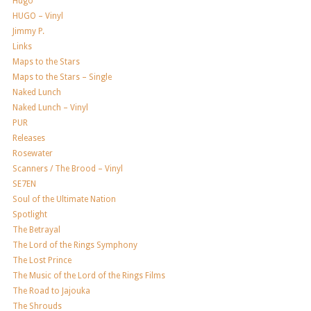
Hugo
HUGO – Vinyl
Jimmy P.
Links
Maps to the Stars
Maps to the Stars – Single
Naked Lunch
Naked Lunch – Vinyl
PUR
Releases
Rosewater
Scanners / The Brood – Vinyl
SE7EN
Soul of the Ultimate Nation
Spotlight
The Betrayal
The Lord of the Rings Symphony
The Lost Prince
The Music of the Lord of the Rings Films
The Road to Jajouka
The Shrouds