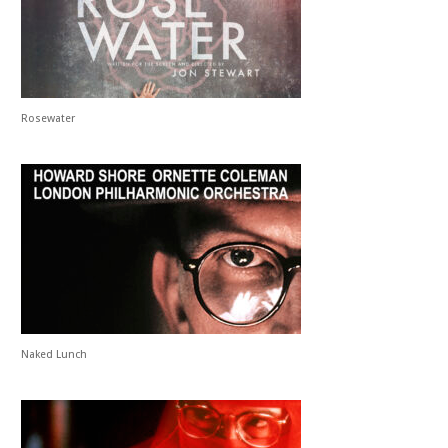
Rosewater
Naked Lunch