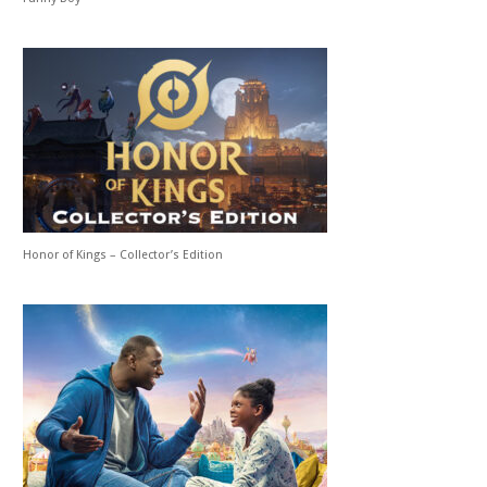
Honor of Kings – Collector’s Edition