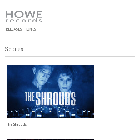
RELEASES
LINKS
Scores
The Shrouds