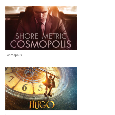
Cosmopolis