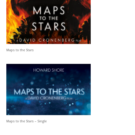
Maps to the Stars
Maps to the Stars – Single