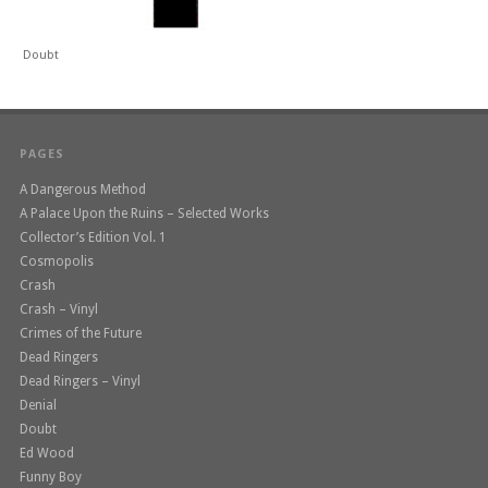
Doubt
PAGES
A Dangerous Method
A Palace Upon the Ruins – Selected Works
Collector’s Edition Vol. 1
Cosmopolis
Crash
Crash – Vinyl
Crimes of the Future
Dead Ringers
Dead Ringers – Vinyl
Denial
Doubt
Ed Wood
Funny Boy