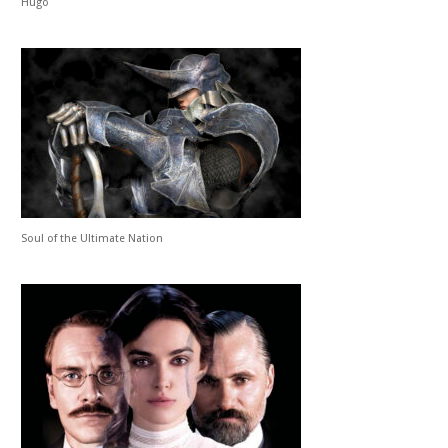
Hugo
Soul of the Ultimate Nation