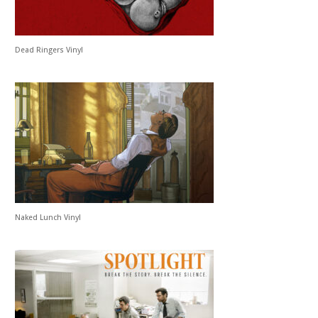
Dead Ringers Vinyl
Naked Lunch Vinyl