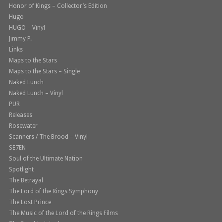
Honor of Kings – Collector’s Edition
Hugo
HUGO – Vinyl
Jimmy P.
Links
Maps to the Stars
Maps to the Stars – Single
Naked Lunch
Naked Lunch – Vinyl
PUR
Releases
Rosewater
Scanners / The Brood – Vinyl
SE7EN
Soul of the Ultimate Nation
Spotlight
The Betrayal
The Lord of the Rings Symphony
The Lost Prince
The Music of the Lord of the Rings Films