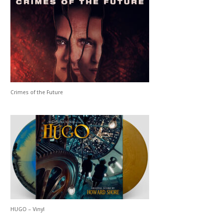
Crimes of the Future
HUGO – Vinyl