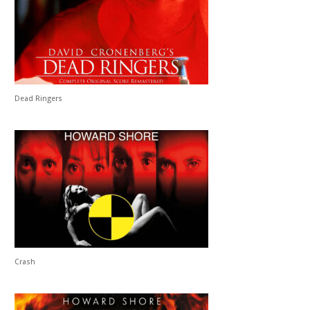
Dead Ringers
Crash