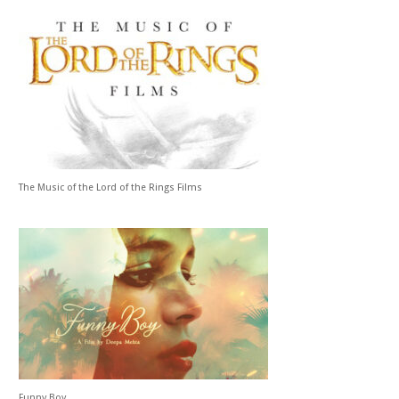
The Music of the Lord of the Rings Films
Funny Boy