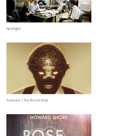
Spotlight
Scanners / The Brood Vinyl