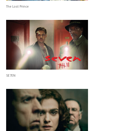
The Lost Prince
SE7EN