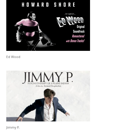
Ed Wood
Jimmy P.