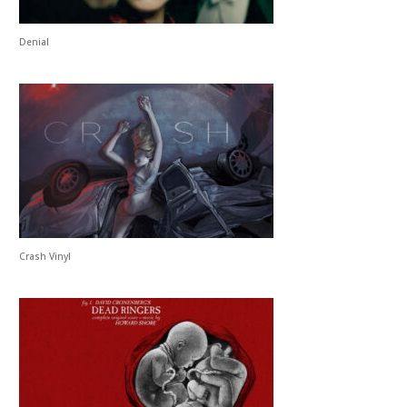
Denial
Crash Vinyl