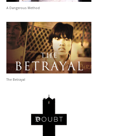
A Dangerous Method
The Betrayal